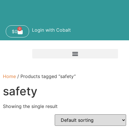
0
Login with Cobalt
$
0
Home
/ Products tagged “safety”
safety
Showing the single result