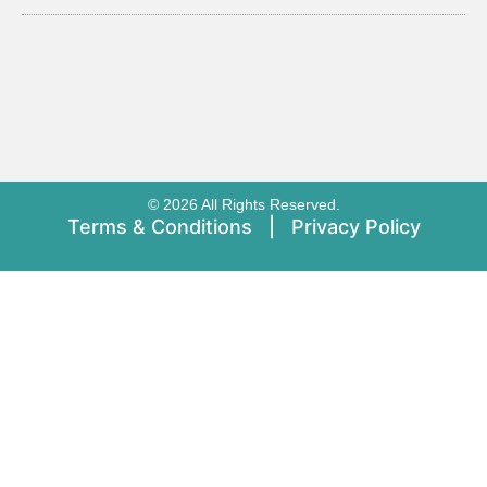
© 2026 All Rights Reserved.
Terms & Conditions
|
Privacy Policy