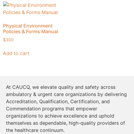
Physical Environment
Policies & Forms Manual
$
300
Add to cart
At CAUCQ, we elevate quality and safety across
ambulatory & urgent care organizations by delivering
Accreditation, Qualification, Certification, and
Commendation programs that empower
organizations to achieve excellence and uphold
themselves as dependable, high-quality providers of
the healthcare continuum.