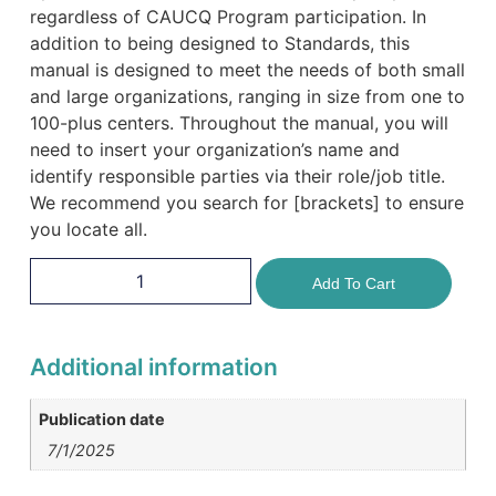
regardless of CAUCQ Program participation. In
addition to being designed to Standards, this
manual is designed to meet the needs of both small
and large organizations, ranging in size from one to
100-plus centers. Throughout the manual, you will
need to insert your organization’s name and
identify responsible parties via their role/job title.
We recommend you search for [brackets] to ensure
you locate all.
Add To Cart
Additional information
Publication date
7/1/2025