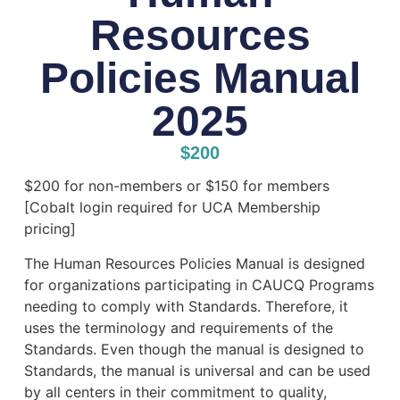
Resources
Policies Manual
2025
$
200
$200 for non-members or $150 for members
[Cobalt login required for UCA Membership
pricing]
The Human Resources Policies Manual is designed
for organizations participating in CAUCQ Programs
needing to comply with Standards. Therefore, it
uses the terminology and requirements of the
Standards. Even though the manual is designed to
Standards, the manual is universal and can be used
by all centers in their commitment to quality,