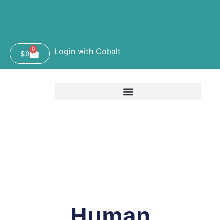
0
Login with Cobalt
$
0
Human