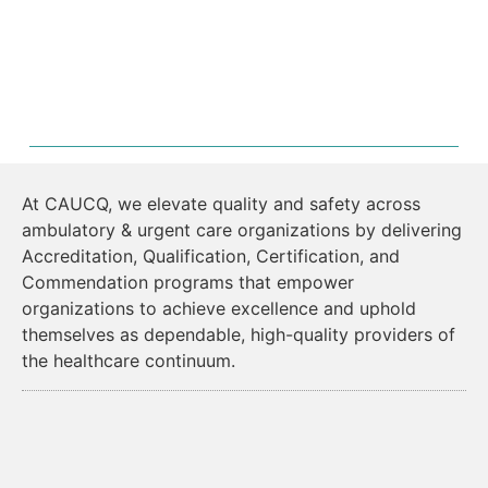
At CAUCQ, we elevate quality and safety across
ambulatory & urgent care organizations by delivering
Accreditation, Qualification, Certification, and
Commendation programs that empower
organizations to achieve excellence and uphold
themselves as dependable, high-quality providers of
the healthcare continuum.