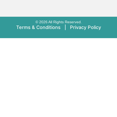
© 2026 All Rights Reserved.
Terms & Conditions
|
Privacy Policy