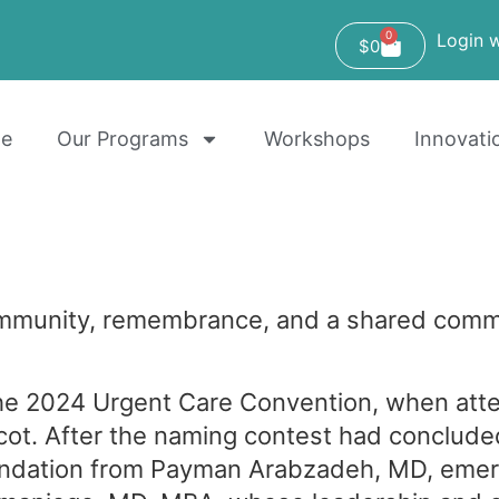
0
Login w
$
0
e
Our Programs
Workshops
Innovati
mmunity, remembrance, and a shared commi
he 2024 Urgent Care Convention, when atte
cot. After the naming contest had conclud
ndation from Payman Arabzadeh, MD, emer