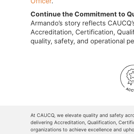
Officer
.
Continue the Commitment to Qu
Armando’s story reflects CAUCQ’s
Accreditation, Certification, Qu
quality, safety, and operational 
At CAUCQ, we elevate quality and safety acr
delivering Accreditation, Qualification, Cer
organizations to achieve excellence and upho