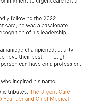
mmitment to urgent care left a
dly following the 2022
nt care, he was a passionate
ecognition of his leadership,
Samaniego championed: quality,
achieve their best. Through
e person can have on a profession,
 who inspired his name.
lic tributes:
The Urgent Care
D Founder and Chief Medical