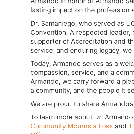
Armando in honor of Armando Sam
lasting impact on the profession a
Dr. Samaniego, who served as UC
Convention. A respected leader, 
supporter of Accreditation and the
service, and enduring legacy, we
Today, Armando serves as a welc
compassion, service, and a commi
Armando, we carry forward a piece
a community, and the people it s
We are proud to share Armando’s
To learn more about Dr. Armando S
Community Mourns a Loss
and
T