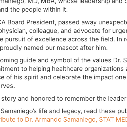
aniego, MD, MBA, whose leadership and co
nd the people within it.
A Board President, passed away unexpecte
physician, colleague, and advocate for urge
 pursuit of excellence across the field. In r
 proudly named our mascot after him.
oming guide and symbol of the values Dr. 
tment to helping healthcare organizations 
 of his spirit and celebrate the impact on
erves.
 story and honored to remember the leader
amaniego’s life and legacy, read these pub
ribute to Dr. Armando Samaniego, STAT ME