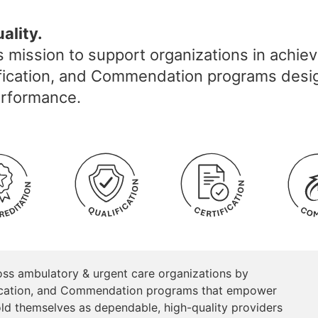
ality.
 mission to support organizations in achie
alification, and Commendation programs desi
performance.
oss ambulatory & urgent care organizations by
tification, and Commendation programs that empower
ld themselves as dependable, high-quality providers