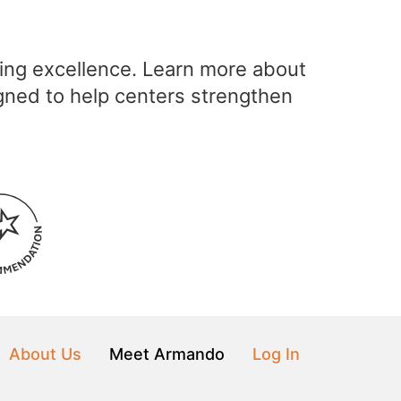
ving excellence. Learn more about
gned to help centers strengthen
About Us
Meet Armando
Log In