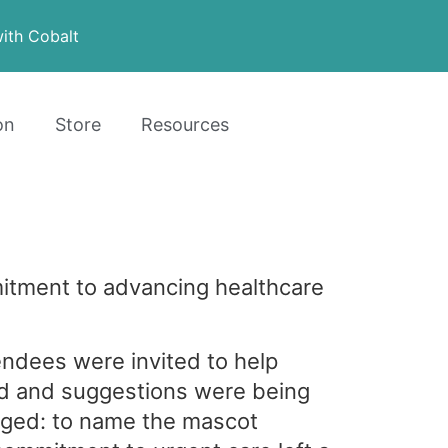
ith Cobalt
on
Store
Resources
tment to advancing healthcare
ndees were invited to help
ed and suggestions were being
ged: to name the mascot