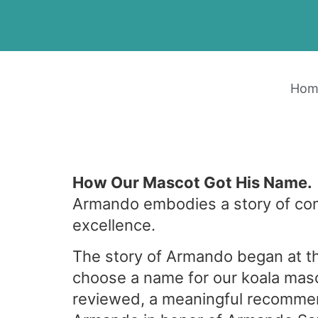
Hom
How Our Mascot Got His Name.
Armando embodies a story of co
excellence.
The story of Armando began at t
choose a name for our koala mas
reviewed, a meaningful recomme